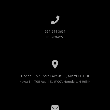
954-644-3664

808-321-0155
Florida — 777 Brickell Ave #500, Miami, FL 33131

Hawai'i — 1108 Auahi St #1001, Honolulu, HI 96814