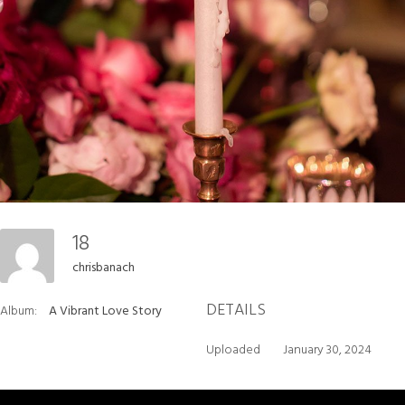
18
chrisbanach
DETAILS
Album:
A Vibrant Love Story
Uploaded
January 30, 2024