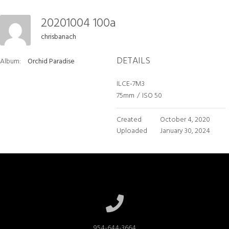
20201004 100a
chrisbanach
DETAILS
Album:
Orchid Paradise
ILCE-7M3
75mm
/
ISO 50
Created
October 4, 2020
Uploaded
January 30, 2024
954-644-3664
