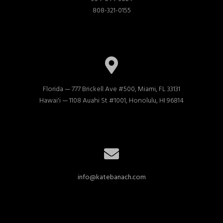
808-321-0155
Florida — 777 Brickell Ave #500, Miami, FL 33131

Hawai'i — 1108 Auahi St #1001, Honolulu, HI 96814
info@katebanach.com