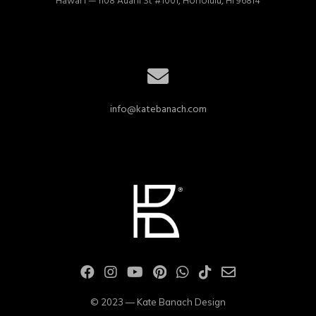
Hawai'i — 1108 Auahi St #1001, Honolulu, HI 96814
info@katebanach.com
© 2023 — Kate Banach Design