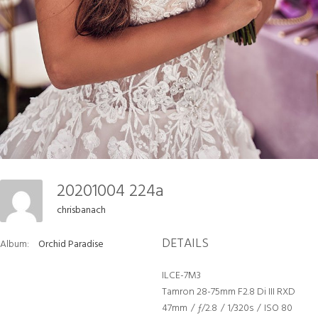
20201004 224a
chrisbanach
DETAILS
Album:
Orchid Paradise
ILCE-7M3
Tamron 28-75mm F2.8 Di III RXD
47mm
/
ƒ/2.8
/
1/320s
/
ISO 80