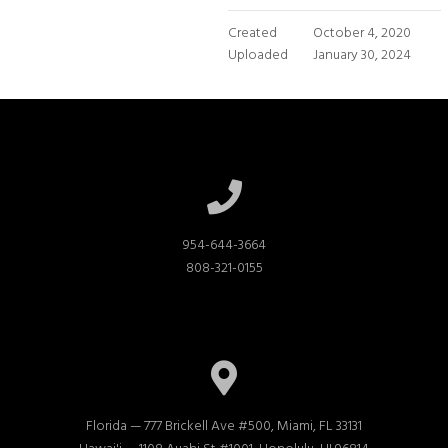
Created
October 4, 2020
Uploaded
January 30, 2024
954-644-3664

808-321-0155
Florida — 777 Brickell Ave #500, Miami, FL 33131
