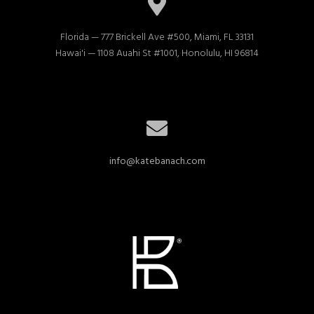
Florida — 777 Brickell Ave #500, Miami, FL 33131

Hawai'i — 1108 Auahi St #1001, Honolulu, HI 96814
info@katebanach.com