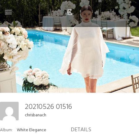
20210526 01516
chrisbanach
DETAILS
Album:
White Elegance