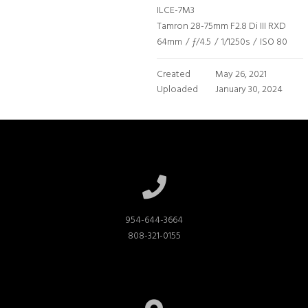
ILCE-7M3
Tamron 28-75mm F2.8 Di III RXD
64mm
/
ƒ/4.5
/
1/1250s
/
ISO 80
Created
May 26, 2021
Uploaded
January 30, 2024
954-644-3664

808-321-0155