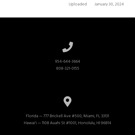
Uploaded
January 30, 2024
954-644-3664

808-321-0155
Florida — 777 Brickell Ave #500, Miami, FL 33131

Hawai'i — 1108 Auahi St #1001, Honolulu, HI 96814