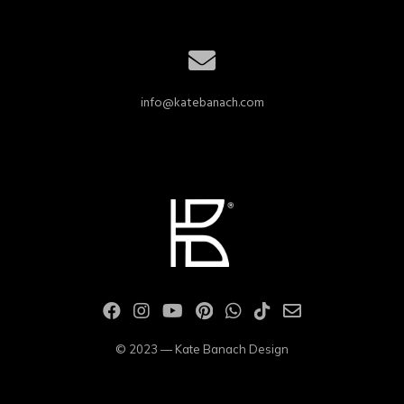
info@katebanach.com
© 2023 — Kate Banach Design