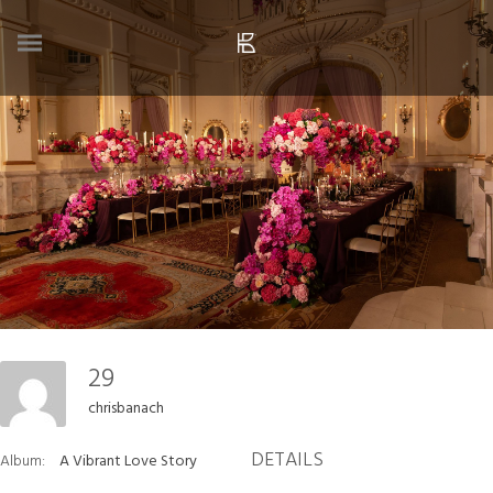
29
chrisbanach
DETAILS
Album:
A Vibrant Love Story