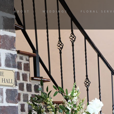
ABOUT
WEDDINGS
FLORAL SERV