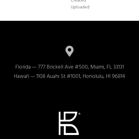
Created
Uploaded
Florida — 777 Brickell Ave #500, Miami, FL 33131

Hawai'i — 1108 Auahi St #1001, Honolulu, HI 96814