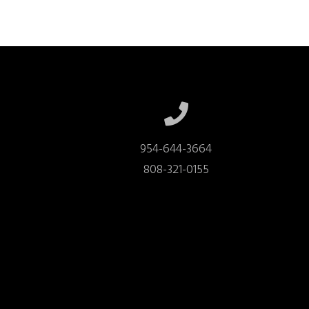
954-644-3664

808-321-0155