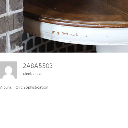
2A8A5503
chrisbanach
Album:
Chic Sophistication