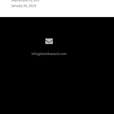
September 13, 2017
January 30, 2024
info@katebanach.com