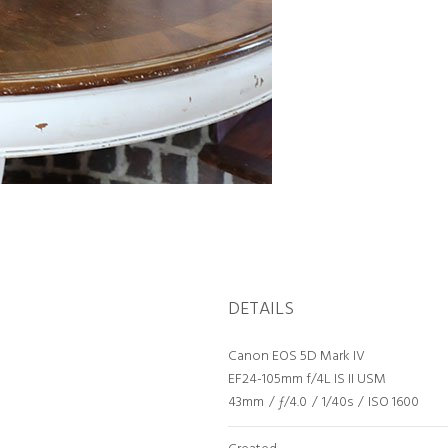
DETAILS
Canon EOS 5D Mark IV
EF24-105mm f/4L IS II USM
43mm
/
ƒ/4.0
/
1/40s
/
ISO 1600