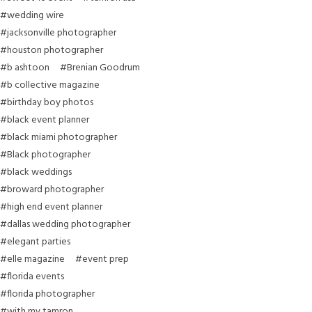
#wedding wire
#jacksonville photographer
#houston photographer
#b ashtoon
#Brenian Goodrum
#b collective magazine
#birthday boy photos
#black event planner
#black miami photographer
#Black photographer
#black weddings
#broward photographer
#high end event planner
#dallas wedding photographer
#elegant parties
#elle magazine
#event prep
#florida events
#florida photographer
#with my tamron