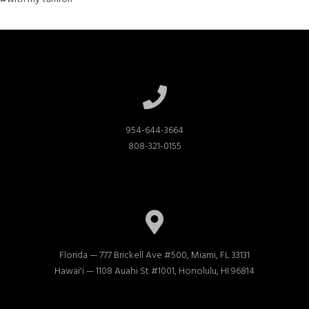
954-644-3664

808-321-0155
Florida — 777 Brickell Ave #500, Miami, FL 33131

Hawai'i — 1108 Auahi St #1001, Honolulu, HI 96814