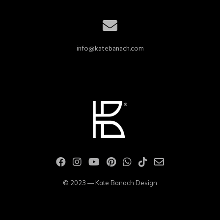
info@katebanach.com
© 2023 — Kate Banach Design