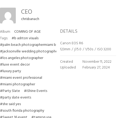
CEO
chrisbanach
DETAILS
Album:
COMING OF AGE
Tags:
#b ashton visuals
Canon EOS R6
#palm beach photographermiami beach photographer
123mm
/
ƒ/5.0
/
1/50s
/
ISO 3200
#jacksonville wedding photographer
#los angeles photographer
Created
November 11, 2022
#luxe event decor
Uploaded
February 27, 2024
#luxury party
#miami event professional
#miami photographer
#Party Slate
#iShine Events
#party slate events
#she said yes
#south florida photography
#Sweet 16 event
#tamron usa