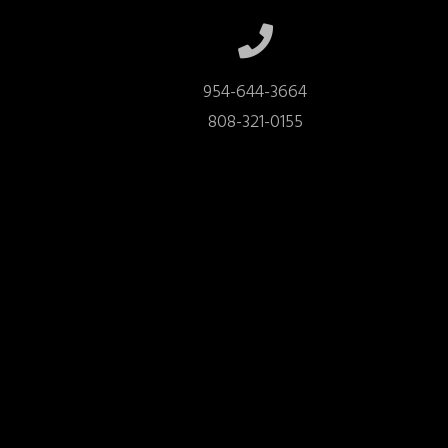
954-644-3664

808-321-0155