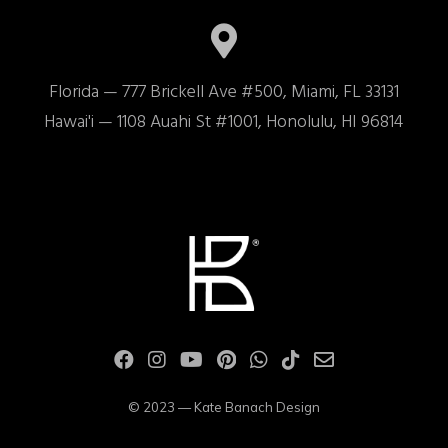
Florida — 777 Brickell Ave #500, Miami, FL 33131

Hawai'i — 1108 Auahi St #1001, Honolulu, HI 96814
© 2023 — Kate Banach Design