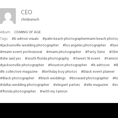
CEO
chrisbanach
Album:
COMING OF AGE
Tags:
#b ashton visuals
#palm beach photographermiami beach photo
#jacksonville wedding photographer
#los angeles photographer
#lux
#miami event professional
#miami photographer
#Party Slate
#iShi
#she said yes
#south florida photography
#Sweet 16 event
#tamron
#jacksonville photographer
#houston photographer
#b ashtoon
#B
#b collective magazine
#birthday boy photos
#black event planner
#Black photographer
#black weddings
#broward photographer
#hi
#dallas wedding photographer
#elegant parties
#elle magazine
#ev
#florida photographer
#with my tamron