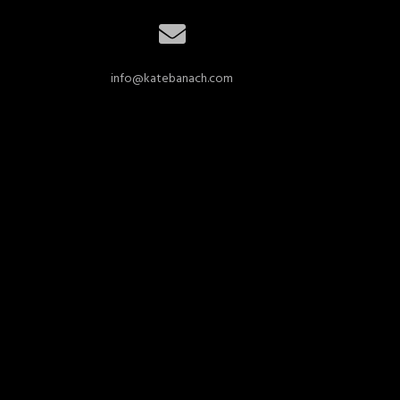
info@katebanach.com