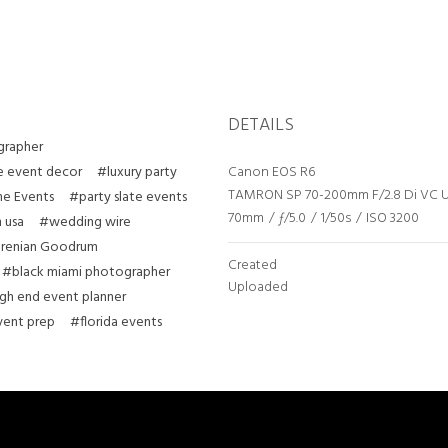
DETAILS
grapher
e event decor
#luxury party
Canon EOS R6
TAMRON SP 70-200mm F/2.8 Di VC 
ne Events
#party slate events
70mm
/
ƒ/5.0
/
1/50s
/
ISO 3200
 usa
#wedding wire
renian Goodrum
Created
#black miami photographer
Uploaded
gh end event planner
ent prep
#florida events