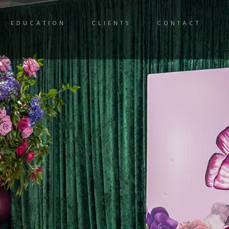
EDUCATION
CLIENTS
CONTACT