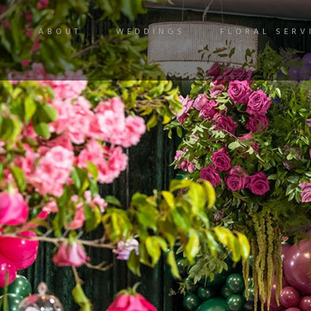
ABOUT
WEDDINGS
FLORAL SERV