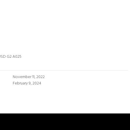
USD G2 A025
November 11, 2022
February 9, 2024