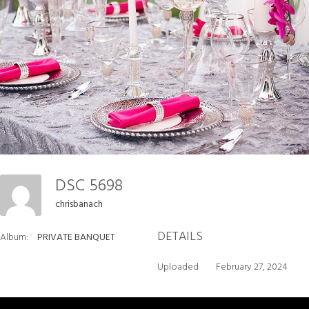
DSC 5698
chrisbanach
DETAILS
Album:
PRIVATE BANQUET
Uploaded
February 27, 2024