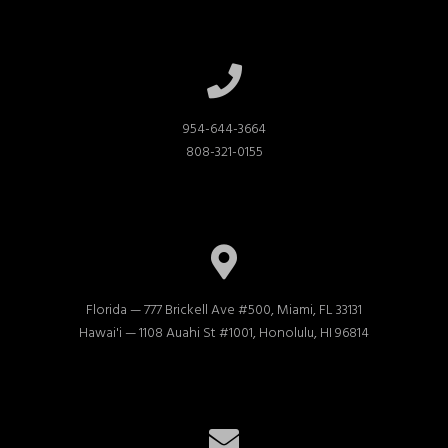
954-644-3664

808-321-0155
Florida — 777 Brickell Ave #500, Miami, FL 33131

Hawai'i — 1108 Auahi St #1001, Honolulu, HI 96814