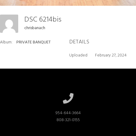
DSC 6214bis
chrisbanach
DETAILS
Album:
PRIVATE BANQUET
Uploaded
February 27, 2024
954-644-3664

808-321-0155