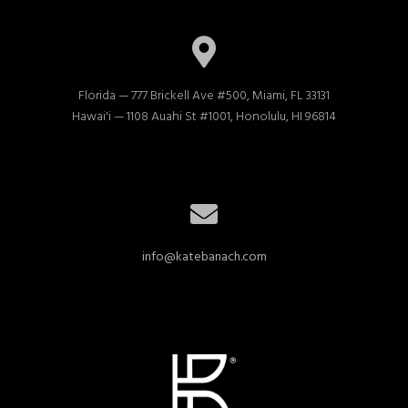
Florida — 777 Brickell Ave #500, Miami, FL 33131

Hawai'i — 1108 Auahi St #1001, Honolulu, HI 96814
info@katebanach.com