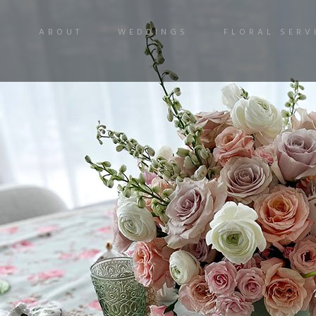
ABOUT
WEDDINGS
FLORAL SERV