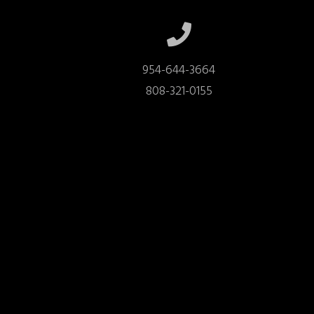
954-644-3664

808-321-0155