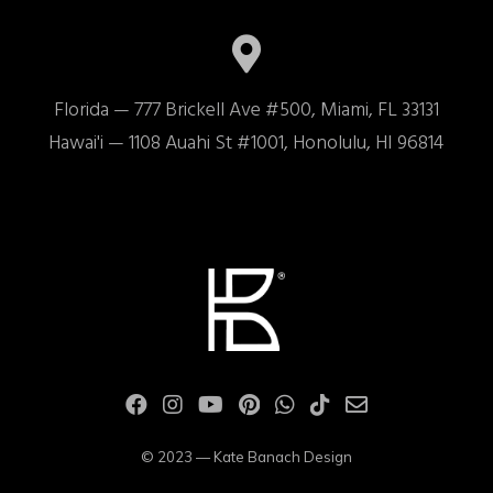
Florida — 777 Brickell Ave #500, Miami, FL 33131

Hawai'i — 1108 Auahi St #1001, Honolulu, HI 96814
© 2023 — Kate Banach Design