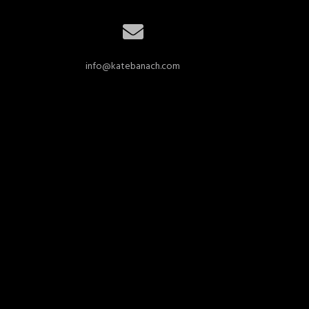
info@katebanach.com