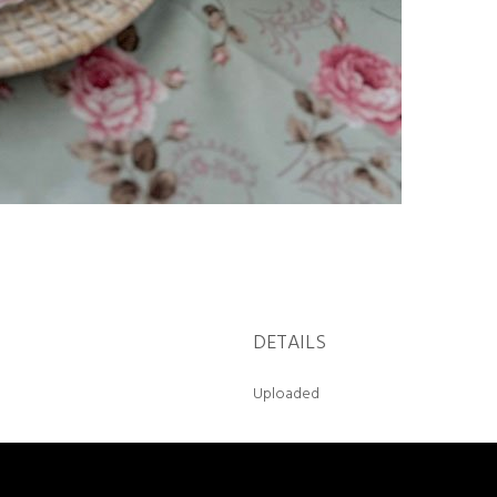
DETAILS
Uploaded