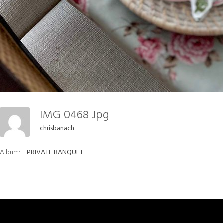
IMG 0468 Jpg
chrisbanach
Album:
PRIVATE BANQUET