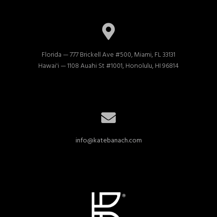
Florida — 777 Brickell Ave #500, Miami, FL 33131

Hawai'i — 1108 Auahi St #1001, Honolulu, HI 96814
info@katebanach.com