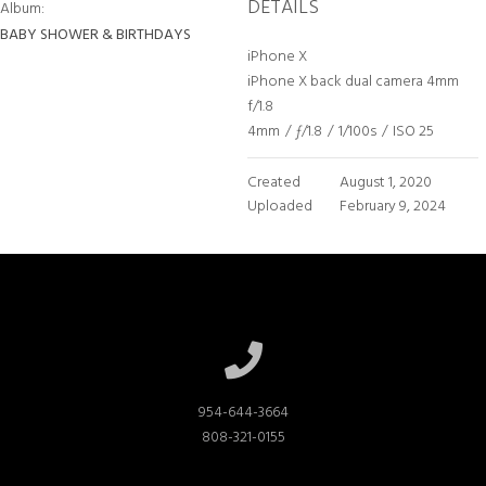
DETAILS
Album:
BABY SHOWER & BIRTHDAYS
iPhone X
iPhone X back dual camera 4mm
f/1.8
4mm
/
ƒ/1.8
/
1/100s
/
ISO 25
Created
August 1, 2020
Uploaded
February 9, 2024
954-644-3664

808-321-0155