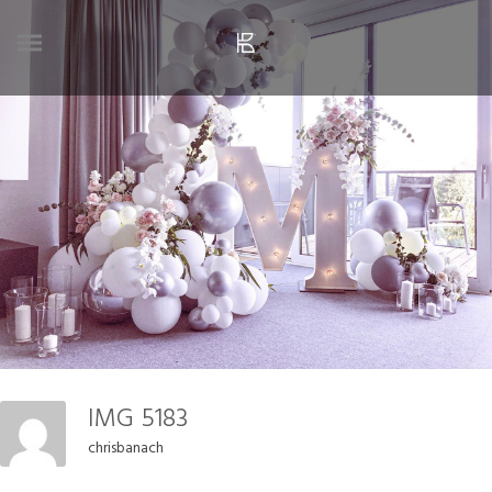
IMG 5183
chrisbanach