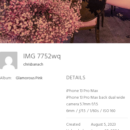
IMG 7752wq
chrisbanach
DETAILS
Album:
Glamorous Pink
iPhone 13 Pro Max
iPhone 13 Pro Max back dual wide
camera 5.7mm f/1.5
6mm
/
ƒ/1.5
/
1/60s
/
ISO 160
Created
August 5, 2023