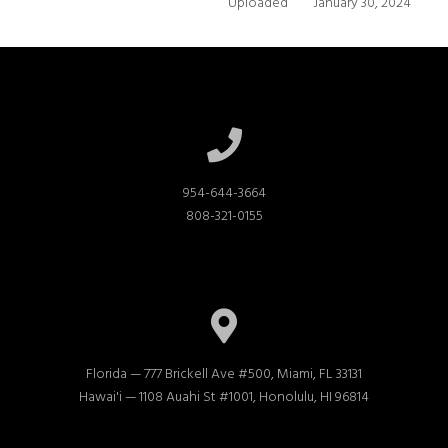
Uploaded
January 30, 2024
954-644-3664

808-321-0155
Florida — 777 Brickell Ave #500, Miami, FL 33131

Hawai'i — 1108 Auahi St #1001, Honolulu, HI 96814