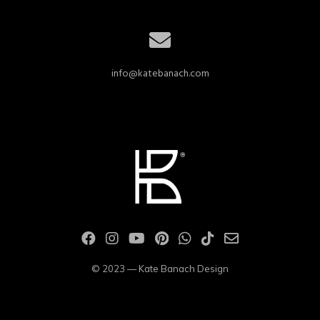
info@katebanach.com
© 2023 — Kate Banach Design