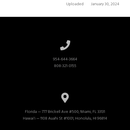
Uploaded
January 30, 2024
954-644-3664

808-321-0155
Florida — 777 Brickell Ave #500, Miami, FL 33131

Hawai'i — 1108 Auahi St #1001, Honolulu, HI 96814