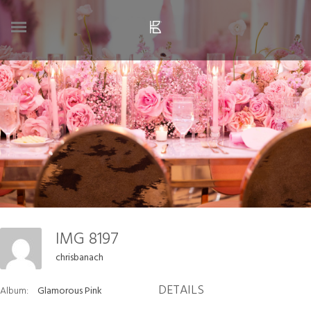
IMG 8197
chrisbanach
DETAILS
Album:
Glamorous Pink