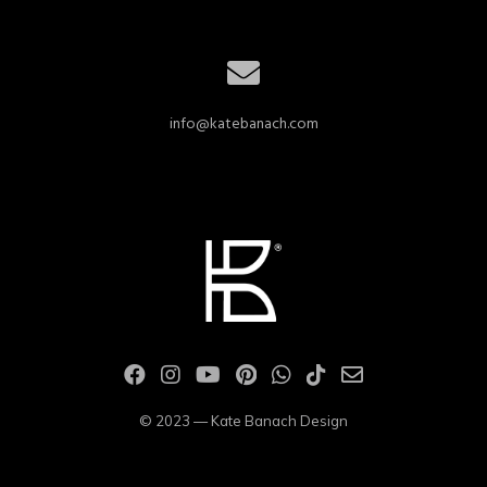
info@katebanach.com
© 2023 — Kate Banach Design