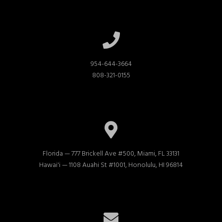
954-644-3664

808-321-0155
Florida — 777 Brickell Ave #500, Miami, FL 33131

Hawai'i — 1108 Auahi St #1001, Honolulu, HI 96814