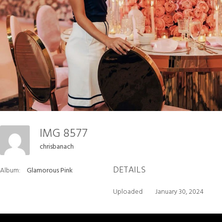
IMG 8577
chrisbanach
DETAILS
Album:
Glamorous Pink
Uploaded
January 30, 2024