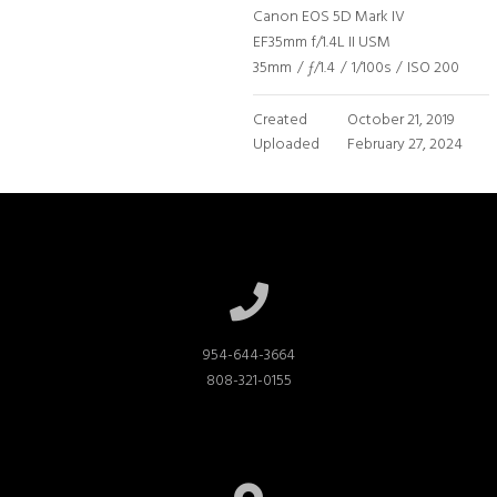
Canon EOS 5D Mark IV
EF35mm f/1.4L II USM
35mm
/
ƒ/1.4
/
1/100s
/
ISO 200
Created
October 21, 2019
Uploaded
February 27, 2024
954-644-3664

808-321-0155