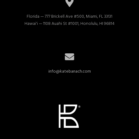
Florida — 777 Brickell Ave #500, Miami, FL 33131

Hawai'i — 1108 Auahi St #1001, Honolulu, HI 96814
info@katebanach.com