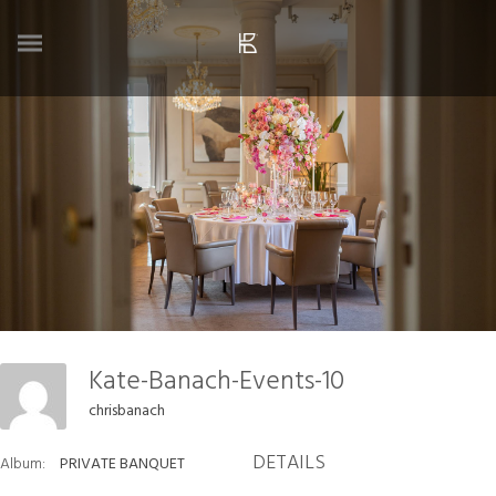
Kate-Banach-Events-10
chrisbanach
DETAILS
Album:
PRIVATE BANQUET