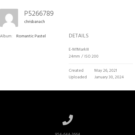
P5266789
chrisbanach
DETAILS
Album:
Romantic Pastel
E-M1MarkIII
24mm
/
ISO 200
Created
May 26, 2021
Uploaded
January 30, 2024
954-644-3664
