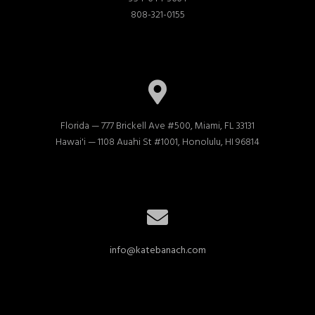
808-321-0155
Florida — 777 Brickell Ave #500, Miami, FL 33131

Hawai'i — 1108 Auahi St #1001, Honolulu, HI 96814
info@katebanach.com