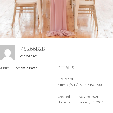
P5266828
chrisbanach
DETAILS
Album:
Romantic Pastel
E-M1MarkIII
31mm
/
ƒ/7.1
/
1/20s
/
ISO 200
Created
May 26, 2021
Uploaded
January 30, 2024