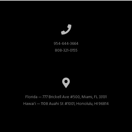
954-644-3664

808-321-0155
Florida — 777 Brickell Ave #500, Miami, FL 33131

Hawai'i — 1108 Auahi St #1001, Honolulu, HI 96814