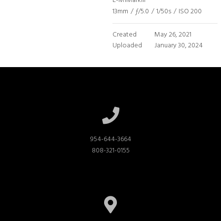
E-M1MarkIII
13mm
/
ƒ/5.0
/
1/50s
/
ISO 200
Created
May 26, 2021
Uploaded
January 30, 2024
954-644-3664

808-321-0155