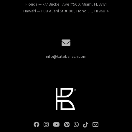
Florida — 777 Brickell Ave #500, Miami, FL 33131

Hawai'i — 1108 Auahi St #1001, Honolulu, HI 96814
info@katebanach.com