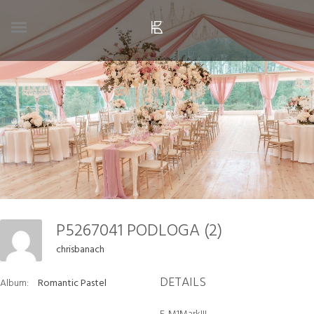
P5267041 PODLOGA (2)
chrisbanach
DETAILS
Album:
Romantic Pastel