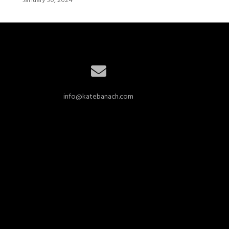
January 30, 2024
info@katebanach.com