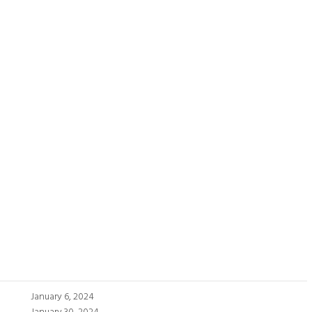
January 6, 2024