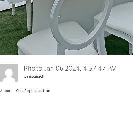
Photo Jan 06 2024, 4 57 47 PM
chrisbanach
Album:
Chic Sophistication