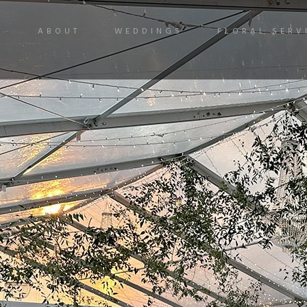
ABOUT
WEDDINGS
FLORAL SERV