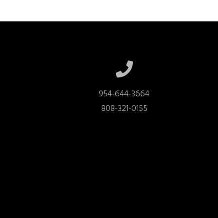
954-644-3664

808-321-0155