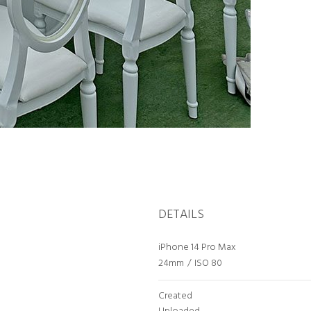
DETAILS
iPhone 14 Pro Max
24mm
/
ISO 80
Created