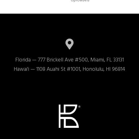
Uploaded
Florida — 777 Brickell Ave #500, Miami, FL 33131

Hawai'i — 1108 Auahi St #1001, Honolulu, HI 96814