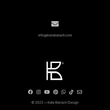
info@katebanach.com
© 2023 — Kate Banach Design