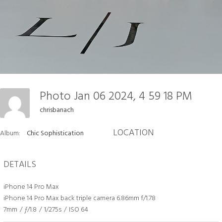
Photo Jan 06 2024, 4 59 18 PM
chrisbanach
LOCATION
Album:
Chic Sophistication
DETAILS
iPhone 14 Pro Max
iPhone 14 Pro Max back triple camera 6.86mm f/1.78
7mm
/
ƒ/1.8
/
1/275s
/
ISO 64