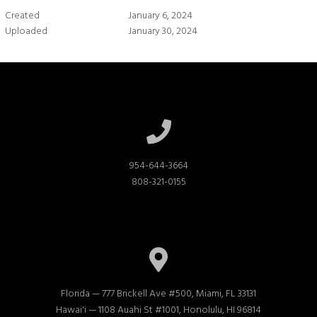
Created
January 6, 2024
Uploaded
January 30, 2024
954-644-3664

808-321-0155
Florida — 777 Brickell Ave #500, Miami, FL 33131

Hawai'i — 1108 Auahi St #1001, Honolulu, HI 96814