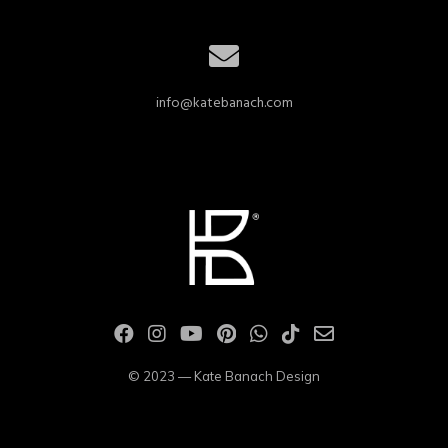
info@katebanach.com
© 2023 — Kate Banach Design