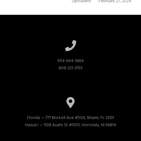
Uploaded
February 27, 2024
954-644-3664

808-321-0155
Florida — 777 Brickell Ave #500, Miami, FL 33131

Hawai'i — 1108 Auahi St #1001, Honolulu, HI 96814