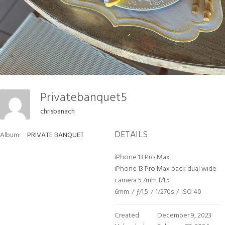
Privatebanquet5
chrisbanach
DETAILS
Album:
PRIVATE BANQUET
iPhone 13 Pro Max
iPhone 13 Pro Max back dual wide
camera 5.7mm f/1.5
6mm
/
ƒ/1.5
/
1/270s
/
ISO 40
Created
December 9, 2023