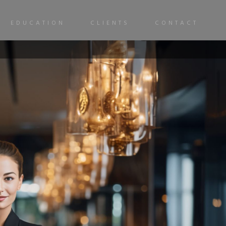
EDUCATION
CLIENTS
CONTACT