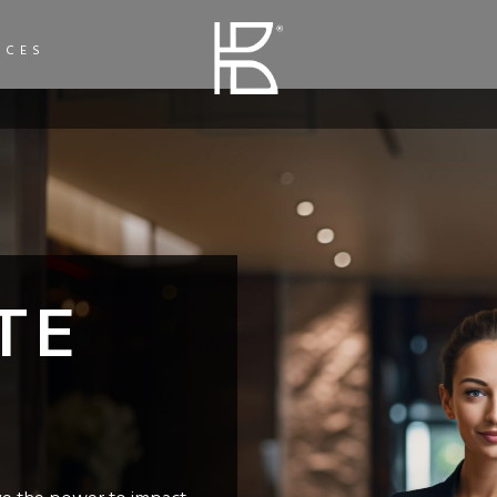
ICES
TE