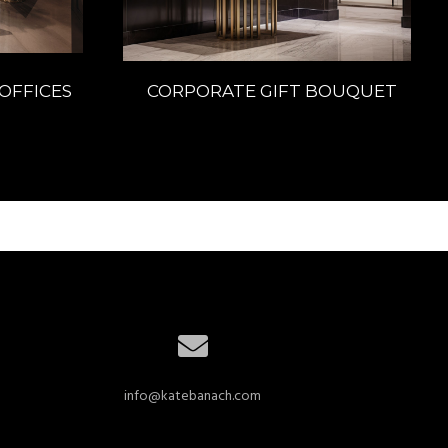
OFFICES
CORPORATE GIFT BOUQUET
info@katebanach.com