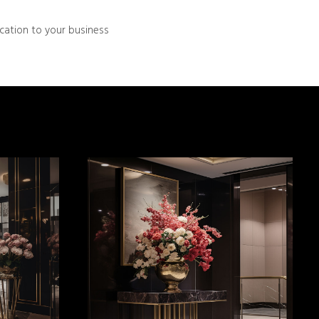
ication to your business
MORE INFO