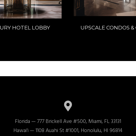
URY HOTEL LOBBY
UPSCALE CONDOS & 
Florida — 777 Brickell Ave #500, Miami, FL 33131

Hawai'i — 1108 Auahi St #1001, Honolulu, HI 96814