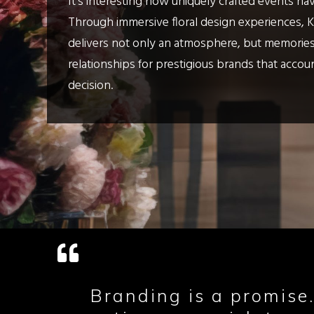
It's interesting how uniquely crafted events ha
Through immersive floral design experiences, 
delivers not only an atmosphere, but memories
relationships for prestigious brands that accou
decision.
Branding is a promise.