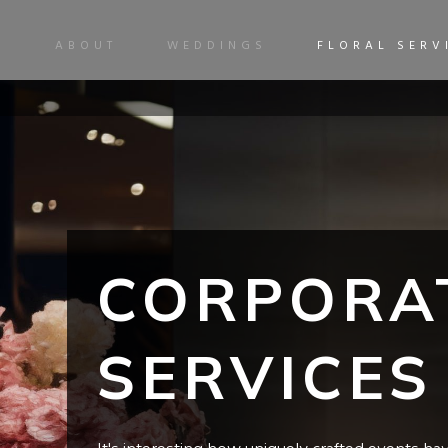
ABOUT
WEDDINGS
FLORAL SERV
CORPORA
SERVICES