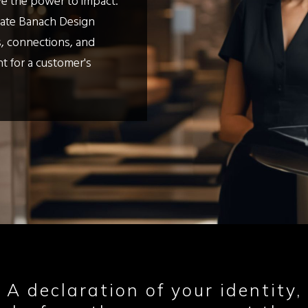
ve the power to impact.
Kate Banach Design
, connections, and
nt for a customer's
 A declaration of your identity, 