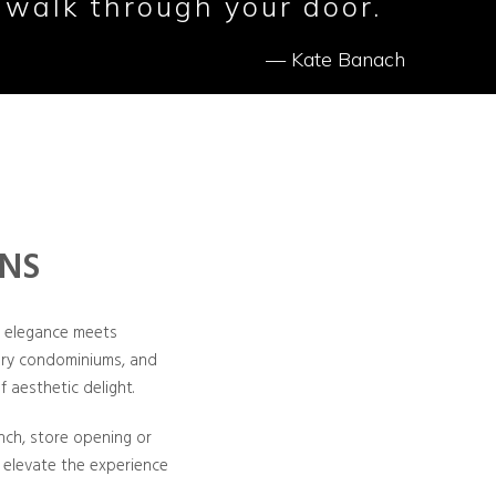
 walk through your door.
— Kate Banach
ONS
e elegance meets
xury condominiums, and
f aesthetic delight.
unch, store opening or
 elevate the experience