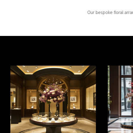
Our bespoke floral arra
MORE INFO