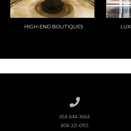
HIGH-END BOUTIQUES
LUX
954-644-3664

808-321-0155