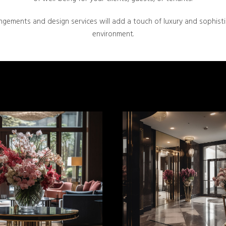
ngements and design services will add a touch of luxury and sophist
environment.
MORE INFO
MORE INFO