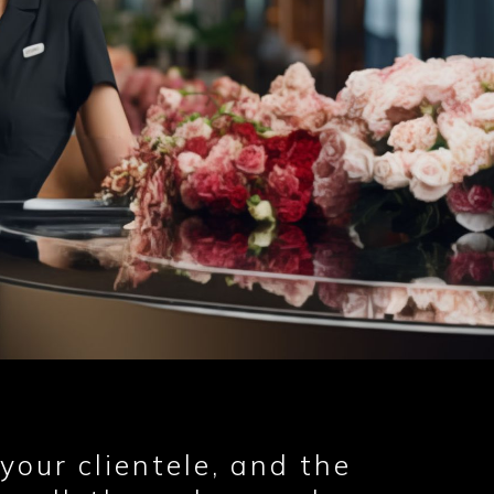
your clientele, and the