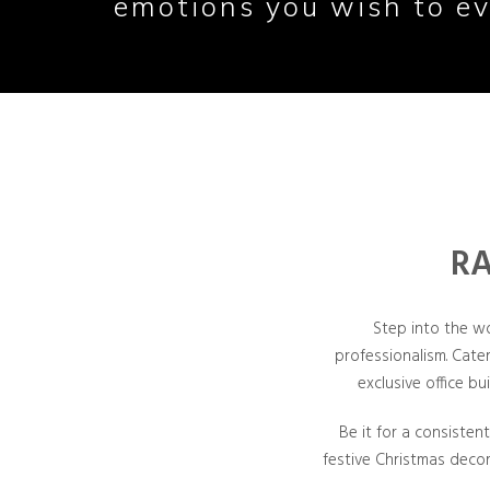
emotions you wish to ev
RA
Step into the w
professionalism. Cate
exclusive office bu
Be it for a consisten
festive Christmas deco