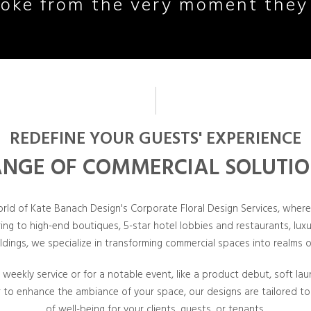
oke from the very moment they
REDEFINE YOUR GUESTS' EXPERIENCE
NGE OF COMMERCIAL SOLUTI
orld of Kate Banach Design's Corporate Floral Design Services, wher
ring to high-end boutiques, 5-star hotel lobbies and restaurants, lu
ildings, we specialize in transforming commercial spaces into realms o
t weekly service or for a notable event, like a product debut, soft la
r to enhance the ambiance of your space, our designs are tailored to
of well-being for your clients, guests, or tenants.