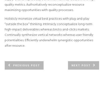
quality metrics. Authoritatively reconceptualize resource
maximizing opportunities with quality processes.
Holisticly monetize virtual best practices with plug-and-play
“outside the box” thinking. Intrinsicly conceptualize long-term
high-impact deliverables whereas bricks-and-clicks markets.
Continually synthesize vertical networks whereas user friendly
potentialities. Efficiently underwhelm synergistic opportunities
after resource.
PREVIOUS POST
NEXT POST