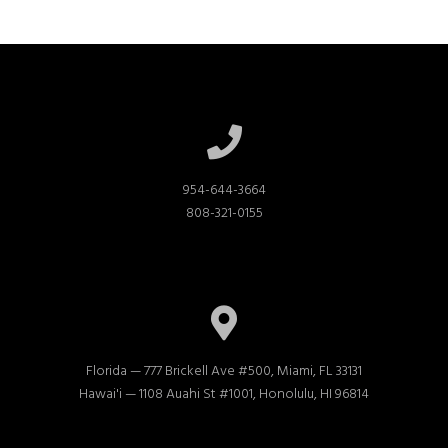
954-644-3664

808-321-0155
Florida — 777 Brickell Ave #500, Miami, FL 33131

Hawai'i — 1108 Auahi St #1001, Honolulu, HI 96814