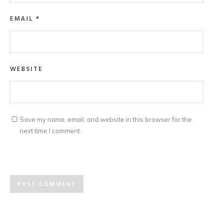
EMAIL
*
WEBSITE
Save my name, email, and website in this browser for the
next time I comment.