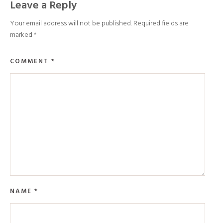
Leave a Reply
Your email address will not be published.
Required fields are
marked
*
COMMENT
*
NAME
*