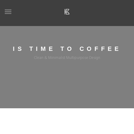
IS TIME TO COFFEE
Clean & Minimalist Multipurpose Design
APRIL 29, 2021
ADMIN
COFFEE
COFFEE