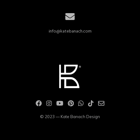
info@katebanach.com
© 2023 — Kate Banach Design