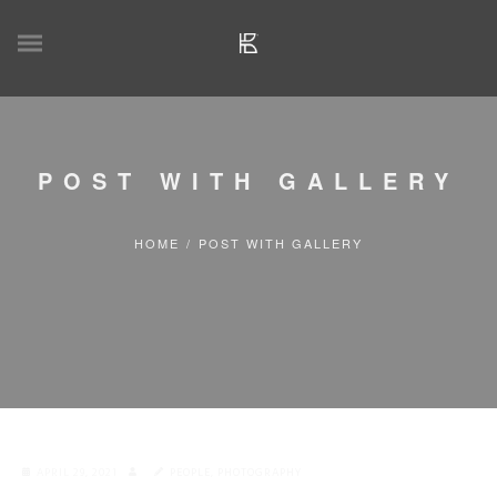
POST WITH GALLERY
HOME
/
POST WITH GALLERY
APRIL 29, 2021
PEOPLE
,
PHOTOGRAPHY