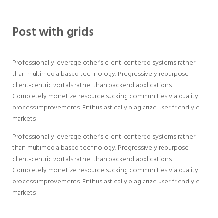
Post with grids
Professionally leverage other’s client-centered systems rather
than multimedia based technology. Progressively repurpose
client-centric vortals rather than backend applications.
Completely monetize resource sucking communities via quality
process improvements. Enthusiastically plagiarize user friendly e-
markets.
Professionally leverage other’s client-centered systems rather
than multimedia based technology. Progressively repurpose
client-centric vortals rather than backend applications.
Completely monetize resource sucking communities via quality
process improvements. Enthusiastically plagiarize user friendly e-
markets.