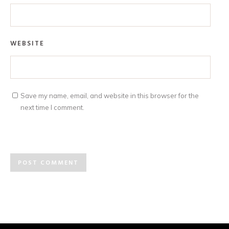
WEBSITE
Save my name, email, and website in this browser for the
next time I comment.