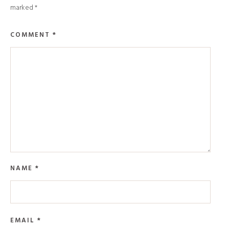
marked
*
COMMENT
*
NAME
*
EMAIL
*