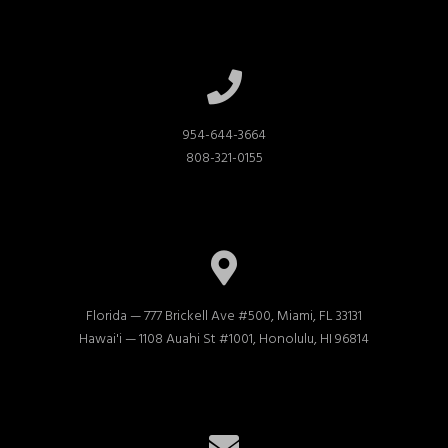
954-644-3664

808-321-0155
Florida — 777 Brickell Ave #500, Miami, FL 33131

Hawai'i — 1108 Auahi St #1001, Honolulu, HI 96814