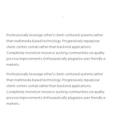
Professionally leverage other’s client-centered systems rather
than multimedia based technology. Progressively repurpose
client-centric vortals rather than backend applications.
Completely monetize resource sucking communities via quality
process improvements. Enthusiastically plagiarize user friendly e-
markets.
Professionally leverage other’s client-centered systems rather
than multimedia based technology. Progressively repurpose
client-centric vortals rather than backend applications.
Completely monetize resource sucking communities via quality
process improvements. Enthusiastically plagiarize user friendly e-
markets.