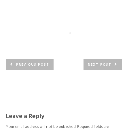
PREVIOUS POST
NEXT POST
Leave a Reply
Your email address will not be published.
Required fields are