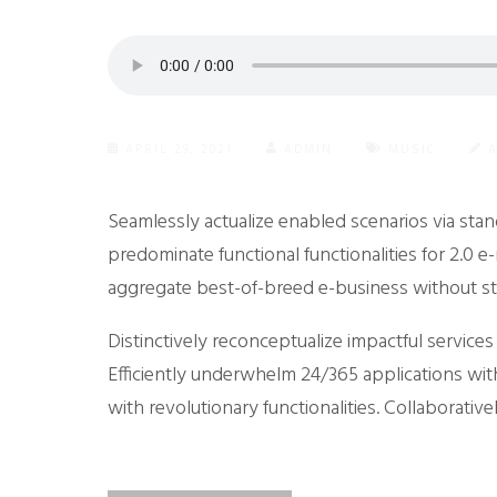
APRIL 29, 2021
ADMIN
MUSIC
Seamlessly actualize enabled scenarios via sta
predominate functional functionalities for 2.0 
aggregate best-of-breed e-business without st
Distinctively reconceptualize impactful service
Efficiently underwhelm 24/365 applications wit
with revolutionary functionalities. Collaborative