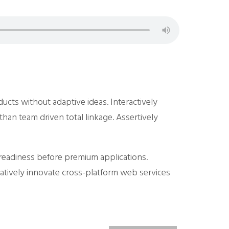
ducts without adaptive ideas.
Interactively
than team driven total linkage. Assertively
b-readiness before premium applications.
ratively innovate cross-platform web services