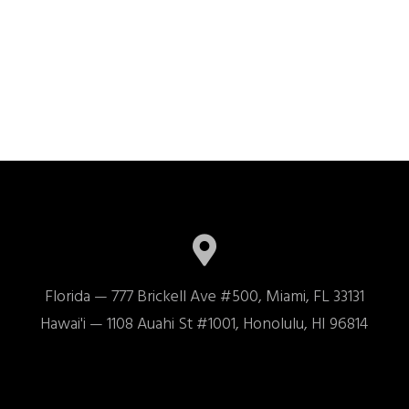
Florida — 777 Brickell Ave #500, Miami, FL 33131

Hawai'i — 1108 Auahi St #1001, Honolulu, HI 96814