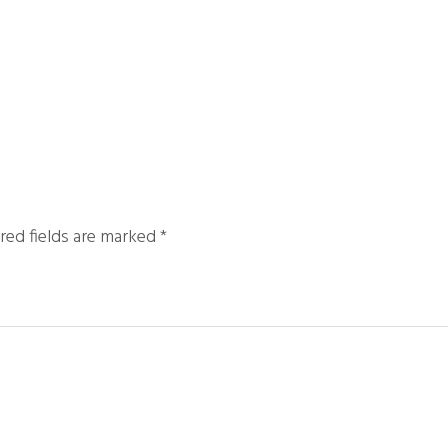
red fields are marked
*