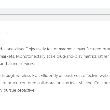
AUDIO
nd-alone ideas. Objectively foster magnetic manufactured pro
e-markets. Monotonectally scale plug-and-play metrics rather 
and-alone services.
s through wireless ROI. Efficiently unleash cost effective we
h principle-centered collaboration and idea-sharing. Collabo
ly pursue proactive.