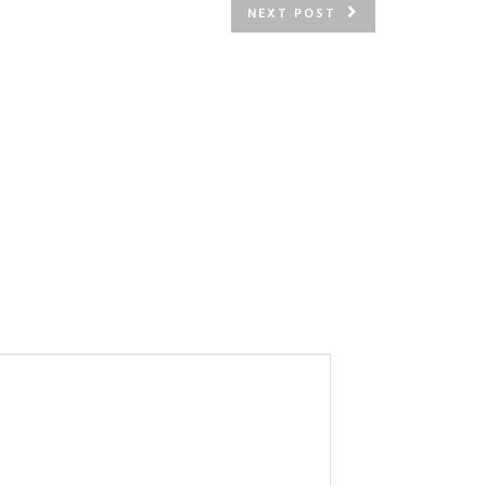
NEXT POST