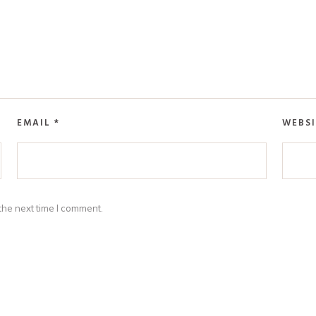
EMAIL
*
WEBSI
the next time I comment.