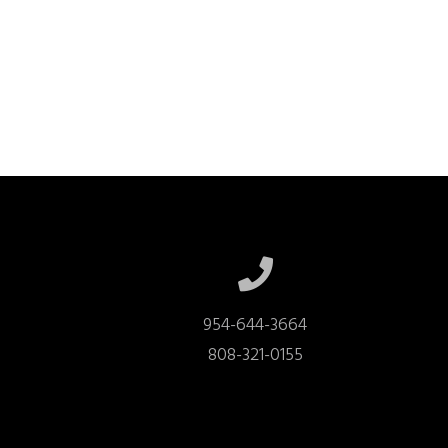
954-644-3664

808-321-0155