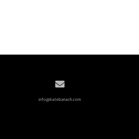
info@katebanach.com