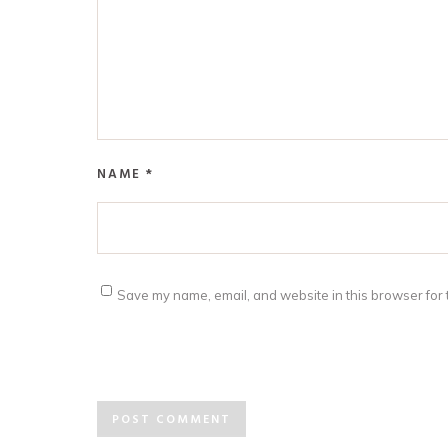
NAME
*
Save my name, email, and website in this browser for 