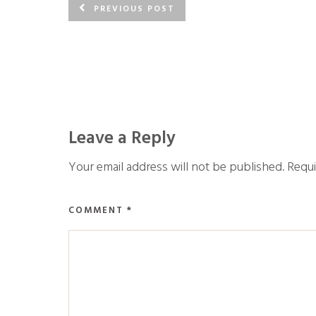
PREVIOUS POST
Leave a Reply
Your email address will not be published.
Requi
COMMENT
*