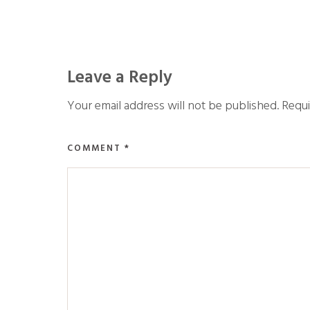
Leave a Reply
Your email address will not be published.
Requi
COMMENT
*