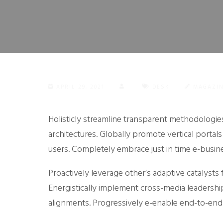
APRIL 29, 2021
DESK
MAGAZI
Holisticly streamline transparent methodologies
architectures.
Globally promote vertical portals
users. Completely embrace just in time e-busin
Proactively leverage other’s adaptive catalyst
Energistically implement cross-media leadership 
alignments. Progressively e-enable end-to-end 