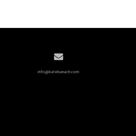
info@katebanach.com