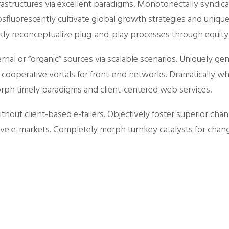
astructures via excellent paradigms. Monotonectally syndica
sfluorescently cultivate global growth strategies and unique 
uickly reconceptualize plug-and-play processes through equity
ternal or “organic” sources via scalable scenarios. Uniquely
 cooperative vortals for front-end networks. Dramatically w
morph timely paradigms and client-centered web services.
thout client-based e-tailers. Objectively foster superior chan
ve e-markets. Completely morph turnkey catalysts for chan