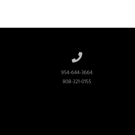
954-644-3664

808-321-0155