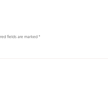
red fields are marked
*