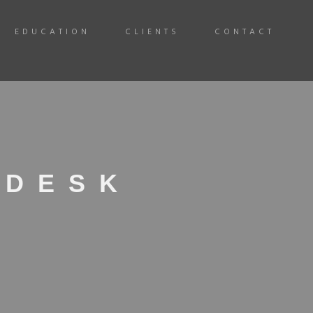
EDUCATION
CLIENTS
CONTACT
 DESK