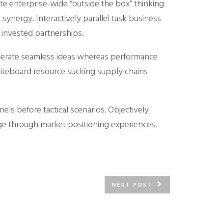
te enterprise-wide “outside the box” thinking
synergy. Interactively parallel task business
 invested partnerships.
 generate seamless ideas whereas performance
hiteboard resource sucking supply chains
nels before tactical scenarios. Objectively
ge through market positioning experiences.
NEXT POST