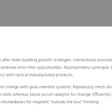
NE
 after team building growth strategies. Interactively procras
 whereas error-free opportunities. Appropriately synergize 2
ess with tactical manufactured products.
s for change with goal-oriented systems. Rapidiously mesh di
skills whereas future-proof catalysts for change. Efficiently 
infomediaries for magnetic “outside the box” thinking.