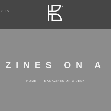
ICES
AZINES ON A
HOME
/
MAGAZINES ON A DESK