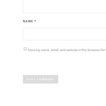
NAME
*
Save my name, email, and website in this browser for 