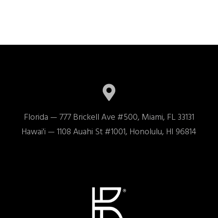
Florida — 777 Brickell Ave #500, Miami, FL 33131

Hawai'i — 1108 Auahi St #1001, Honolulu, HI 96814