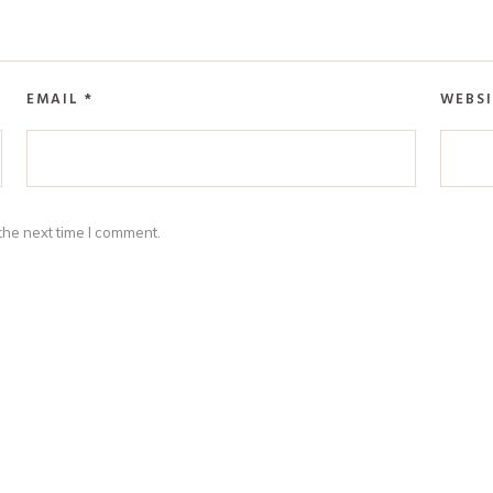
EMAIL
*
WEBSI
the next time I comment.