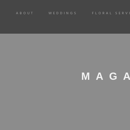
ABOUT
WEDDINGS
FLORAL SERV
MAG