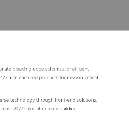
tinate bleeding-edge schemas for efficient
4/7 manufactured products for mission-critical
verse technology through front-end solutions.
create 24/7 value after team building